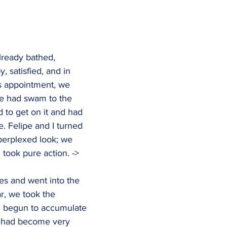
ready bathed, 
, satisfied, and in 
s appointment, we 
e had swam to the 
 to get on it and had 
e. Felipe and I turned 
perplexed look; we 
 took pure action. ->
es and went into the 
r, we took the 
 begun to accumulate 
d had become very 