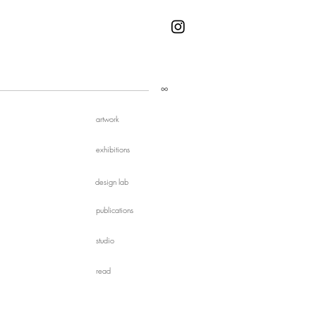
∞
artwork
exhibitions
design lab
publications
studio
read