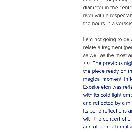
diameter in the cent
river with a respecta
the hours in a voraci
I am not going to delv
relate a fragment (pe
as well as the most a
>>> The previous night
the piece ready on t
magical moment: in to
Exoskeleton was refl
with its cold light em
and reflected by a mir
its bone reflections an
with the concert of cr
and other nocturnal a