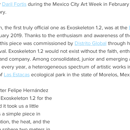
 
Daril Fortis
 during the Mexico City Art Week in February 
ry.
 the first truly official one as Exoskeleton 1.2, was at the 
bruary 2019. Thanks to the enthusiasm and awareness of th
, this piece was commissioned by 
Distrito Global
 through h
ival. Exoskeleton 1.2 would not exist without the faith, ent
 and company. Among consolidated, junior and emerging art
, every year, a heterogeneous spectrum of artistic works i
f 
Las Estacas
 ecological park in the state of Morelos, Mex
ter Felipe Hernández 
xoskeleton 1.2 for the 
it took us a little 
s a simple piece in 
ation, the heat, and the 
a sphere two meters in 