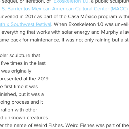
sequel, or iteration, of  
Exoskeleton 1.0
,
 a public sculptu
S. Barrientos Mexican American Cultural Center (MACC)
 unveiled in 2017 as part of the Casa México program withi
th x Southwest festival
. When Exoskeleton 1.0 was unveile
f everything that works with solar energy and Murphy's la
 came back for maintenance, it was not only raining but a s
olar sculpture that I 
ive times in the last 
was originally 
resented at the 2019 
 first time it was 
inished, but it was a 
oing process and it 
ation with other 
ed unknown creatures 
der the name of Weird Fishes. Weird Fishes was part of the