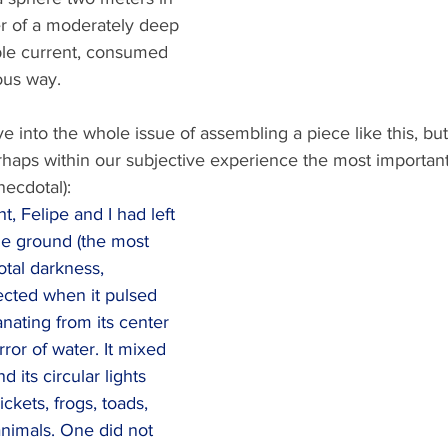
er of a moderately deep 
ble current, consumed 
ous way.
e into the whole issue of assembling a piece like this, but
rhaps within our subjective experience the most important
necdotal):
, Felipe and I had left 
he ground (the most 
tal darkness, 
ected when it pulsed 
anating from its center 
ror of water. It mixed 
d its circular lights 
ickets, frogs, toads, 
nimals. One did not 