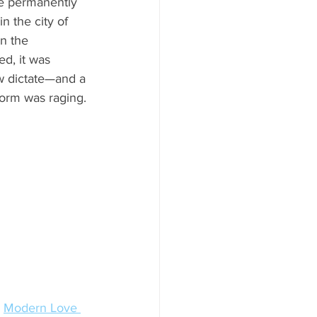
re permanently 
 in the city of 
n the 
d, it was 
w dictate—and a 
torm was raging.
 
Modern Love 