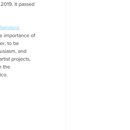
2019. It passed 
Bahidorá 
e importance of 
er, to be 
husiasm, and 
ist projects, 
n the 
ico.