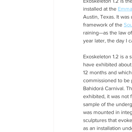
Exoskeleton 1.2 is the 
installed at the 
Emma 
Austin, Texas. It was
framework of the 
Sou
raining—as the law o
year later, the day I
Exoskeleton 1.2 is a s
have exhibited about f
12 months and which 
commissioned to be p
Bahidorá Carnival. The
exhibited, it was not f
sample of the underg
was mounted in integr
sculptures that evok
as an installation un