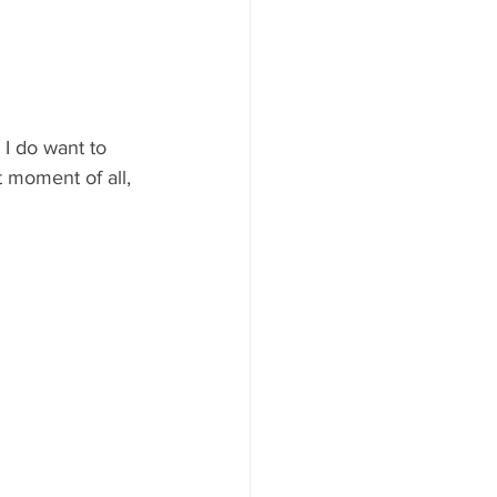
 I do want to 
 moment of all, 