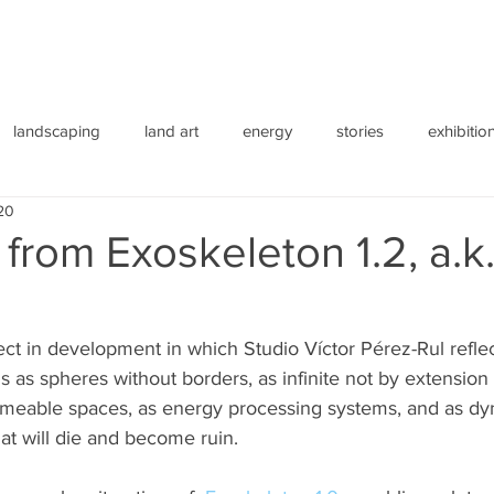
landscaping
land art
energy
stories
exhibitio
20
from Exoskeleton 1.2, a.k.
ect in development in which Studio Víctor Pérez-Rul reflec
gs as spheres without borders, as infinite not by extension
ermeable spaces, as energy processing systems, and as dy
at will die and become ruin.