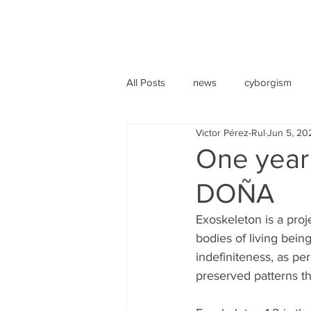
All Posts
news
cyborgism
Victor Pérez-Rul
Jun 5, 20
One year 
DOÑA
Exoskeleton is a proj
bodies of living bein
indefiniteness, as p
preserved patterns th