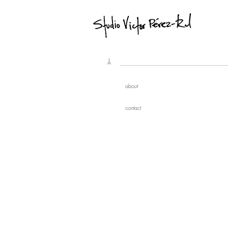
Å
about
contact