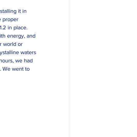
alling it in 
e proper 
2 in place. 
ith energy, and 
r world or 
stalline waters 
 hours, we had 
. We went to 