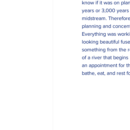
know if it was on pla
years or 3,000 years 
midstream. Therefore,
planning and concent
Everything was workin
looking beautiful fus
something from the re
of a river that begin
an appointment for t
bathe, eat, and rest f