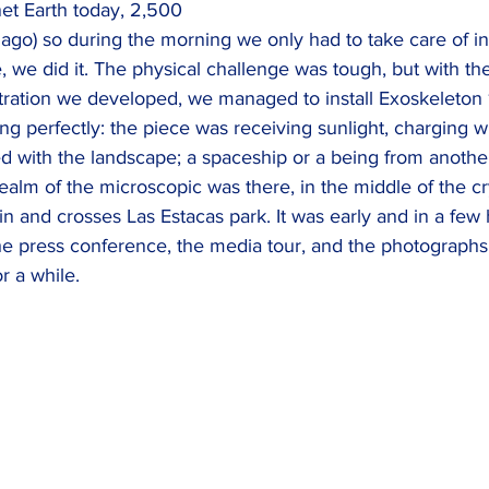
net Earth today, 2,500 
ago) so during the morning we only had to take care of inst
 we did it. The physical challenge was tough, but with th
ration we developed, we managed to install Exoskeleton 1.
g perfectly: the piece was receiving sunlight, charging w
ed with the landscape; a spaceship or a being from anothe
alm of the microscopic was there, in the middle of the cry
s in and crosses Las Estacas park. It was early and in a few
he press conference, the media tour, and the photographs
or a while.