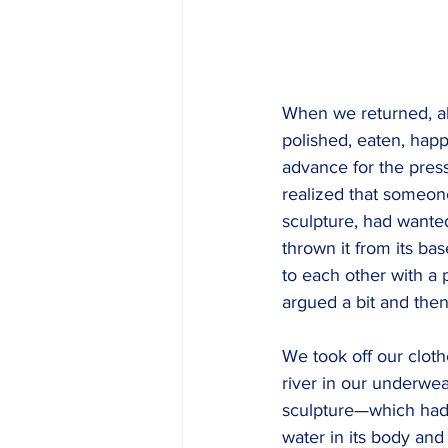
When we returned, al
polished, eaten, happy
advance for the pres
realized that someon
sculpture, had wanted
thrown it from its bas
to each other with a 
argued a bit and then
We took off our cloth
river in our underwea
sculpture—which had
water in its body an