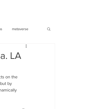
ns
metaverse
a. LA
ts on the 
 but by 
namically 