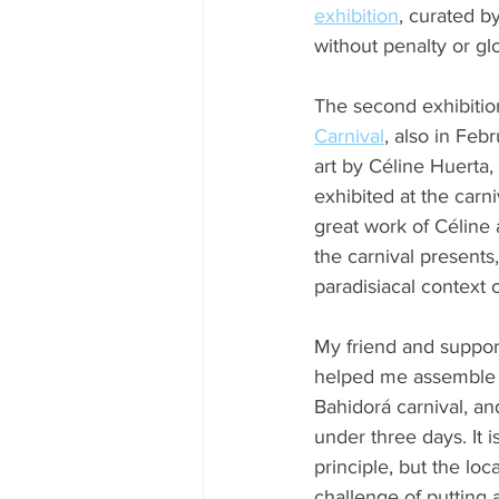
exhibition
, curated by
without penalty or glo
The second exhibition,
Carnival
, also in Fe
art by Céline Huerta
exhibited at the carn
great work of Céline
the carnival presents
paradisiacal context o
My friend and suppor
helped me assemble E
Bahidorá carnival, and 
under three days. It i
principle, but the loc
challenge of putting 