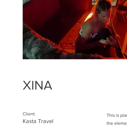
XINA
Client:
This is pl
Kasta Travel
the eleme