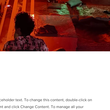
aceholder text. To change this content, double-click on
nt and click Change Content. To manage all your