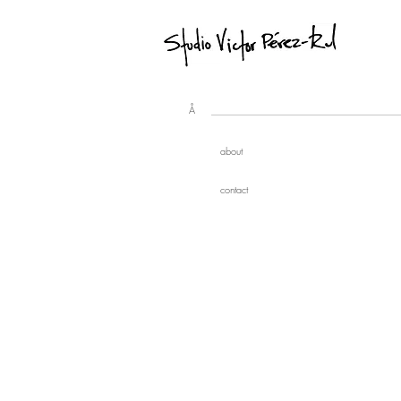
Å
about
contact