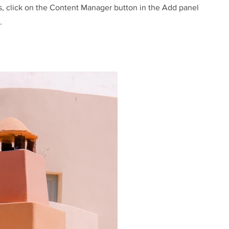
s, click on the Content Manager button in the Add panel
.