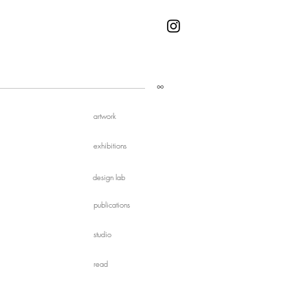
∞
artwork
exhibitions
design lab
publications
studio
read