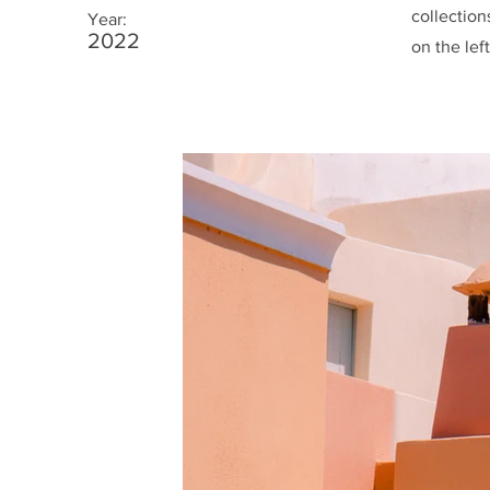
collection
Year:
2022
on the left